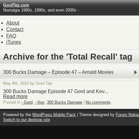
GordTep.com
Nostalgia 1980s, 1990s, and even 2000s -
About
Contact
FAQ
iTunes
Archive for the 'Total Recall' tag
300 Bucks Damage – Episode 47 – Arnold Movies
May 8th, 2010 by Gord Tep
300 Bucks Damage Episode 47 Gord and Kev...
Read more
Posted in
- Gord
,
- Kev
,
300 Bucks Damage
|
No comments
Powered by the
WordPress Mobile Pack
| Theme designed by
Forum Nokia
Switch to our desktop site