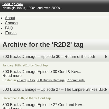
GordTep.com
Nostalgia 1980s, 1990s, and even 2000s -
About
Contact
FAQ
iTunes
Archive for the 'R2D2' tag
300 Bucks Damage – Episode 30 – Return of the Jedi
January 16th, 2010 by Gord Tep
300 Bucks Damage Episode 30 Gord & Kev...
Read more
Posted in
- Gord
,
- Kev
,
300 Bucks Damage
|
7 comments
300 Bucks Damage – Episode 27 – The Empire Strikes Back
December 12th, 2009 by Gord Tep
300 Bucks Damage Episode 27 Gord and Kev...
Read more