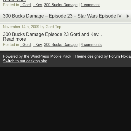
Posted in
- Gord
,
- Kev
,
300 Bucks Damage
|
1 comment
300 Bucks Damage – Episode 23 – Star Wars Episode IV
November 14th, 2009 by Gord Tep
300 Bucks Damage Episode 23 Gord and Kev...
Read more
Posted in
- Gord
,
- Kev
,
300 Bucks Damage
|
4 comments
Powered by the
WordPress Mobile Pack
| Theme designed by
Forum Nokia
Switch to our desktop site