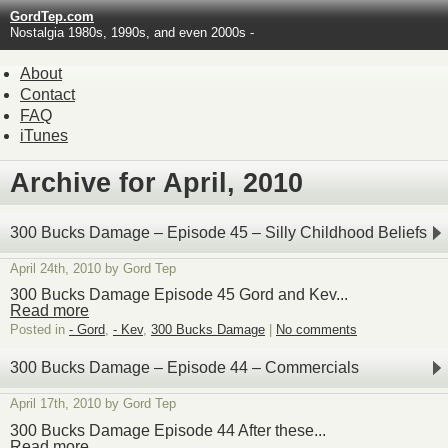
GordTep.com
Nostalgia 1980s, 1990s, and even 2000s -
About
Contact
FAQ
iTunes
Archive for April, 2010
300 Bucks Damage – Episode 45 – Silly Childhood Beliefs
April 24th, 2010 by Gord Tep
300 Bucks Damage Episode 45 Gord and Kev...
Read more
Posted in
- Gord
,
- Kev
,
300 Bucks Damage
|
No comments
300 Bucks Damage – Episode 44 – Commercials
April 17th, 2010 by Gord Tep
300 Bucks Damage Episode 44 After these...
Read more