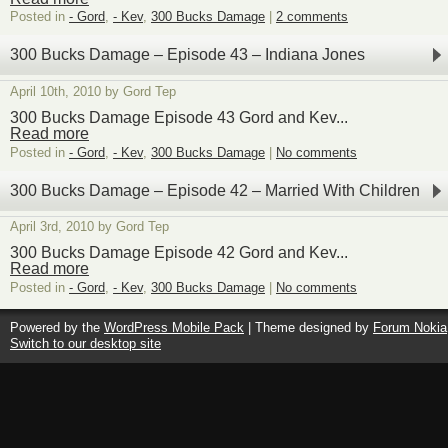
Posted in
- Gord
,
- Kev
,
300 Bucks Damage
|
2 comments
300 Bucks Damage – Episode 43 – Indiana Jones
April 10th, 2010 by Gord Tep
300 Bucks Damage Episode 43 Gord and Kev...
Read more
Posted in
- Gord
,
- Kev
,
300 Bucks Damage
|
No comments
300 Bucks Damage – Episode 42 – Married With Children
April 3rd, 2010 by Gord Tep
300 Bucks Damage Episode 42 Gord and Kev...
Read more
Posted in
- Gord
,
- Kev
,
300 Bucks Damage
|
No comments
Powered by the
WordPress Mobile Pack
| Theme designed by
Forum Nokia
Switch to our desktop site