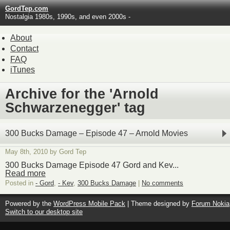
GordTep.com
Nostalgia 1980s, 1990s, and even 2000s -
About
Contact
FAQ
iTunes
Archive for the 'Arnold
Schwarzenegger' tag
300 Bucks Damage – Episode 47 – Arnold Movies
May 8th, 2010 by Gord Tep
300 Bucks Damage Episode 47 Gord and Kev...
Read more
Posted in
- Gord
,
- Kev
,
300 Bucks Damage
|
No comments
Powered by the
WordPress Mobile Pack
| Theme designed by
Forum Nokia
Switch to our desktop site