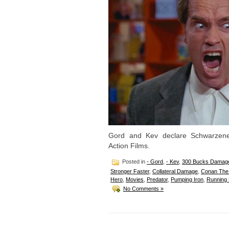
Gord and Kev declare Schwarzen
Action Films.
Posted in
- Gord
,
- Kev
,
300 Bucks Damag
Stronger Faster
,
Collateral Damage
,
Conan The 
Hero
,
Movies
,
Predator
,
Pumping Iron
,
Running
No Comments »