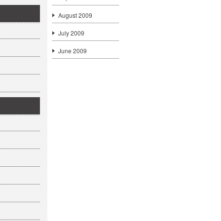
August 2009
July 2009
June 2009