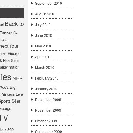
September 2010
August 2010
Back to
July 2010
ari
f Tannen
C-
June 2010
acca
nect four
May 2010
George
hows
April 2010
s
Han Solo
alker
major
March 2010
ies
NES
February 2010
Wee's Big
January 2010
Princess Leia
December 2009
Star
Sports
George
November 2009
TV
October 2009
box 360
September 2009