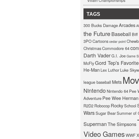
Villain Championships
TAGS
Arcades
300 Bucks Damage
At
the Future
Baseball
Bif
3PO
Cartoons
Chewb
cedar point
con
Christmas
Commodore 64
Darth Vader
G.I. Joe
Game S
Gord Tep's Favorite
McFly
He-Man
Lex Luthor
Luke Skyw
Mov
Mets
league baseball
Nintendo
Nintendo 64
Pee 
Pee Wee Herman
Adventure
Rocky
R2D2
Robocop
School
Wars
Sugar Bear
Summer of 
Superman
The Simpsons
Video Games
WWF
X