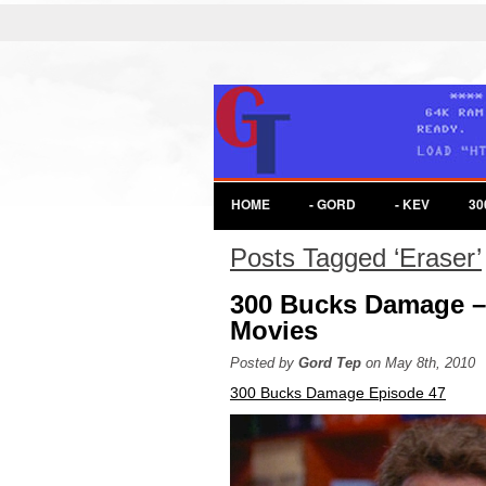
HOME
- GORD
- KEV
30
Posts Tagged ‘Eraser’
300 Bucks Damage –
Movies
Posted by
Gord Tep
on May 8th, 2010
300 Bucks Damage Episode 47