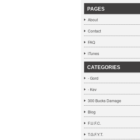
PAGES
About
Contact
FAQ
iTunes
CATEGORIES
- Gord
- Kev
300 Bucks Damage
Blog
F.U.F.C.
T.G.F.Y.T.