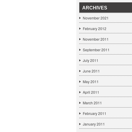
ARCHIVES
November 2021
February 2012
November 2011
September 2011
July 2011
June 2011
May 2011
April 2011
March 2011
February 2011
January 2011