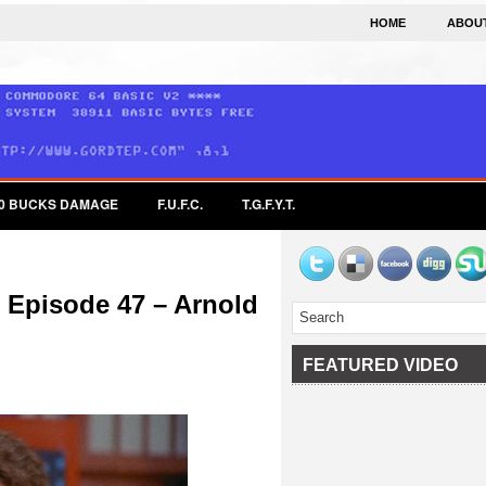
HOME
ABOU
0 BUCKS DAMAGE
F.U.F.C.
T.G.F.Y.T.
 Episode 47 – Arnold
FEATURED VIDEO