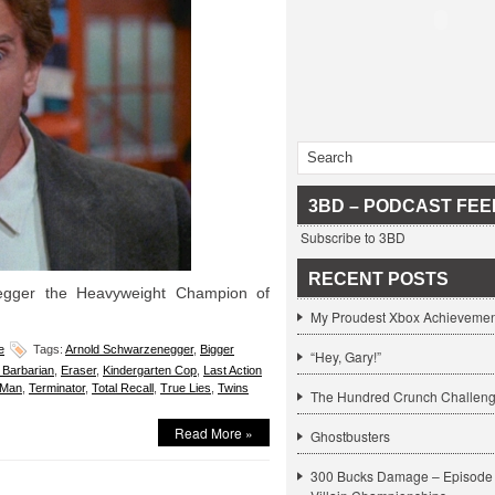
3BD – PODCAST FEE
Subscribe to 3BD
RECENT POSTS
egger the Heavyweight Champion of
My Proudest Xbox Achievemen
e
Tags:
Arnold Schwarzenegger
,
Bigger
“Hey, Gary!”
Barbarian
,
Eraser
,
Kindergarten Cop
,
Last Action
 Man
,
Terminator
,
Total Recall
,
True Lies
,
Twins
The Hundred Crunch Challen
Read More »
Ghostbusters
300 Bucks Damage – Episode 