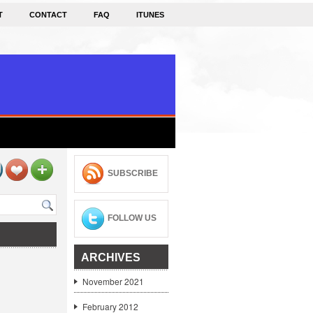
T
CONTACT
FAQ
ITUNES
SUBSCRIBE
FOLLOW US
ARCHIVES
November 2021
February 2012