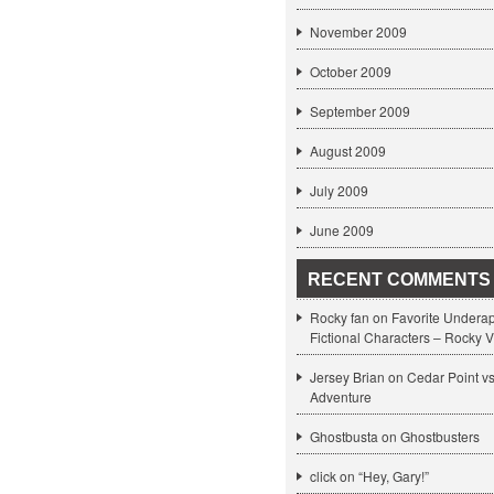
November 2009
October 2009
September 2009
August 2009
July 2009
June 2009
RECENT COMMENTS
Rocky fan on
Favorite Undera
Fictional Characters – Rocky V
Jersey Brian on
Cedar Point v
Adventure
Ghostbusta on
Ghostbusters
click
on
“Hey, Gary!”