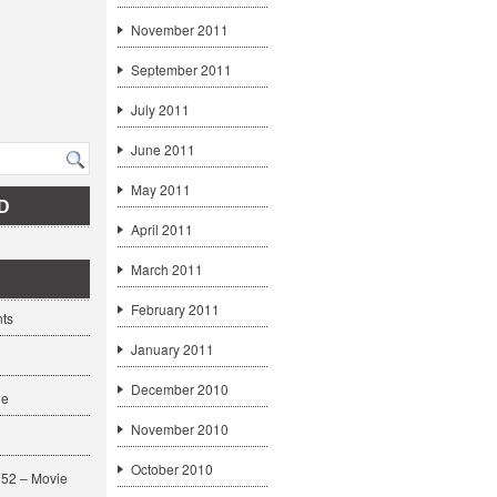
November 2011
September 2011
July 2011
June 2011
May 2011
D
April 2011
March 2011
February 2011
ts
January 2011
December 2010
ge
November 2010
October 2010
52 – Movie