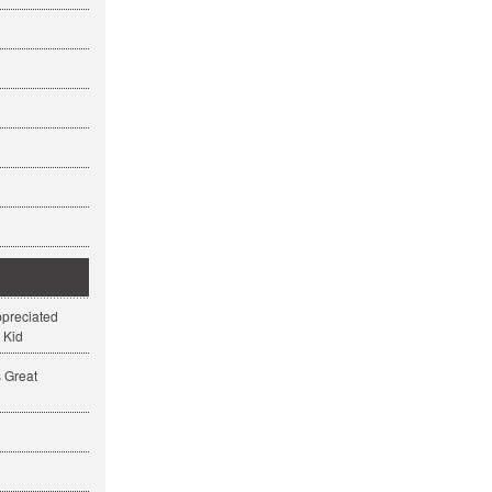
ppreciated
 Kid
s Great