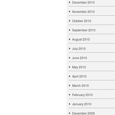
December 2010
November 2010
October 2010
September 2010
August 2010
July 2010
June 2010
May 2010
April 2010
March 2010
February 2010
January 2010
December 2009