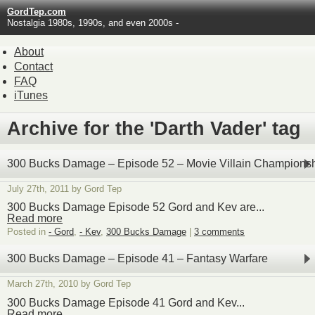
GordTep.com
Nostalgia 1980s, 1990s, and even 2000s -
About
Contact
FAQ
iTunes
Archive for the 'Darth Vader' tag
300 Bucks Damage – Episode 52 – Movie Villain Champions
July 27th, 2011 by Gord Tep
300 Bucks Damage Episode 52 Gord and Kev are...
Read more
Posted in
- Gord
,
- Kev
,
300 Bucks Damage
|
3 comments
300 Bucks Damage – Episode 41 – Fantasy Warfare
March 27th, 2010 by Gord Tep
300 Bucks Damage Episode 41 Gord and Kev...
Read more