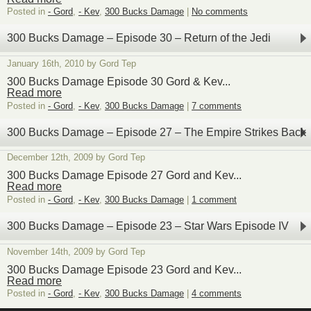
Posted in
- Gord
,
- Kev
,
300 Bucks Damage
|
No comments
300 Bucks Damage – Episode 30 – Return of the Jedi
January 16th, 2010 by Gord Tep
300 Bucks Damage Episode 30 Gord & Kev...
Read more
Posted in
- Gord
,
- Kev
,
300 Bucks Damage
|
7 comments
300 Bucks Damage – Episode 27 – The Empire Strikes Back
December 12th, 2009 by Gord Tep
300 Bucks Damage Episode 27 Gord and Kev...
Read more
Posted in
- Gord
,
- Kev
,
300 Bucks Damage
|
1 comment
300 Bucks Damage – Episode 23 – Star Wars Episode IV
November 14th, 2009 by Gord Tep
300 Bucks Damage Episode 23 Gord and Kev...
Read more
Posted in
- Gord
,
- Kev
,
300 Bucks Damage
|
4 comments