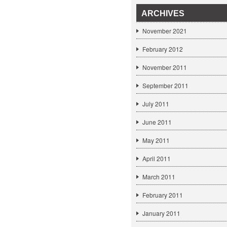
ARCHIVES
November 2021
February 2012
November 2011
September 2011
July 2011
June 2011
May 2011
April 2011
March 2011
February 2011
January 2011