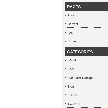
PAGES
About
Contact
FAQ
iTunes
CATEGORIES
- Gord
- Kev
300 Bucks Damage
Blog
F.U.F.C.
T.G.F.Y.T.