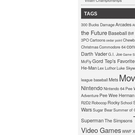
Villain Championships
TAGS
Arcades
300 Bucks Damage
At
the Future
Baseball
Bif
3PO
Cartoons
Chewb
cedar point
con
Christmas
Commodore 64
Darth Vader
G.I. Joe
Game S
Gord Tep's Favorite
McFly
He-Man
Lex Luthor
Luke Skyw
Mov
Mets
league baseball
Nintendo
Nintendo 64
Pee 
Pee Wee Herman
Adventure
Rocky
R2D2
Robocop
School
Wars
Sugar Bear
Summer of 
Superman
The Simpsons
Video Games
WWF
X