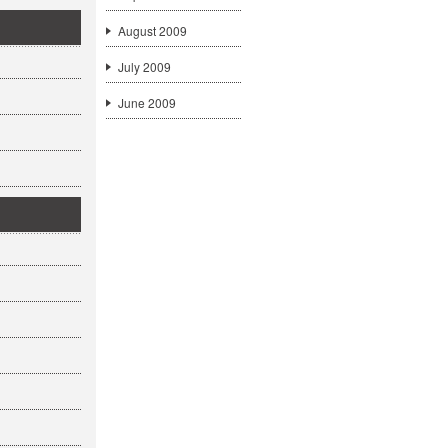
August 2009
July 2009
June 2009