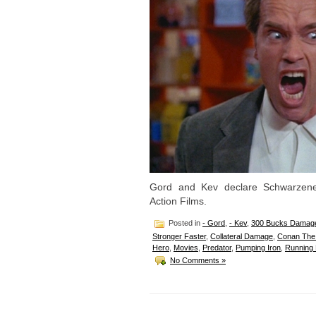
Gord and Kev declare Schwarzen
Action Films.
Posted in
- Gord
,
- Kev
,
300 Bucks Damag
Stronger Faster
,
Collateral Damage
,
Conan The 
Hero
,
Movies
,
Predator
,
Pumping Iron
,
Running
No Comments »