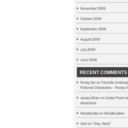
November 2009
October 2009
September 2009
August 2009
July 2009
June 2009
RECENT COMMENTS
Rocky fan on
Favorite Undera
Fictional Characters – Rocky V
Jersey Brian on
Cedar Point v
Adventure
Ghostbusta on
Ghostbusters
click
on
“Hey, Gary!”