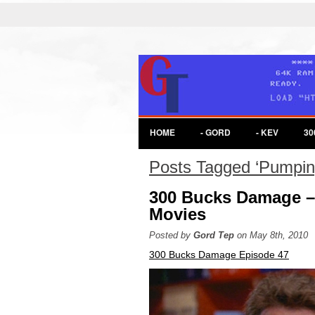
HOME
- GORD
- KEV
30
Posts Tagged ‘Pumping
300 Bucks Damage –
Movies
Posted by
Gord Tep
on May 8th, 2010
300 Bucks Damage Episode 47