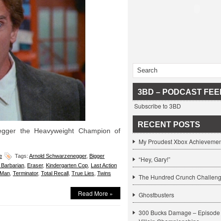
3BD – PODCAST FEE
Subscribe to 3BD
RECENT POSTS
egger the Heavyweight Champion of
My Proudest Xbox Achievemen
e
Tags:
Arnold Schwarzenegger
,
Bigger
“Hey, Gary!”
Barbarian
,
Eraser
,
Kindergarten Cop
,
Last Action
 Man
,
Terminator
,
Total Recall
,
True Lies
,
Twins
The Hundred Crunch Challen
Read More »
Ghostbusters
300 Bucks Damage – Episode 