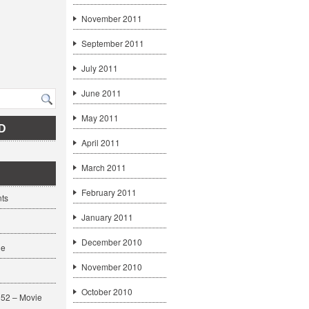
November 2011
September 2011
July 2011
June 2011
May 2011
D
April 2011
March 2011
February 2011
ts
January 2011
December 2010
ge
November 2010
October 2010
52 – Movie