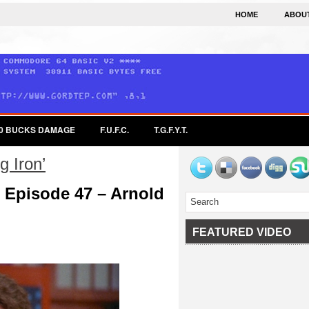
HOME
ABOU
0 BUCKS DAMAGE
F.U.F.C.
T.G.F.Y.T.
 Iron’
 Episode 47 – Arnold
FEATURED VIDEO