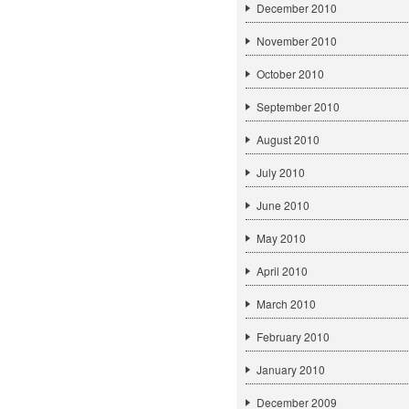
December 2010
November 2010
October 2010
September 2010
August 2010
July 2010
June 2010
May 2010
April 2010
March 2010
February 2010
January 2010
December 2009