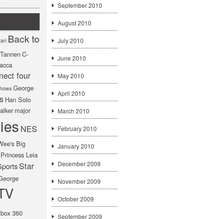
September 2010
August 2010
Back to
July 2010
ari
f Tannen
C-
June 2010
acca
nect four
May 2010
George
hows
April 2010
s
Han Solo
alker
major
March 2010
ies
NES
February 2010
Wee's Big
January 2010
Princess Leia
December 2009
Star
Sports
George
November 2009
TV
October 2009
box 360
September 2009