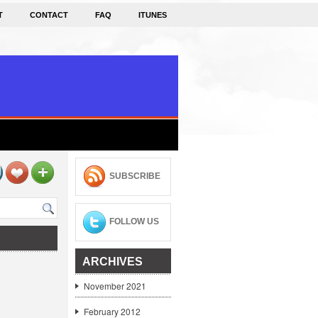
T
CONTACT
FAQ
ITUNES
SUBSCRIBE
FOLLOW US
ARCHIVES
November 2021
February 2012