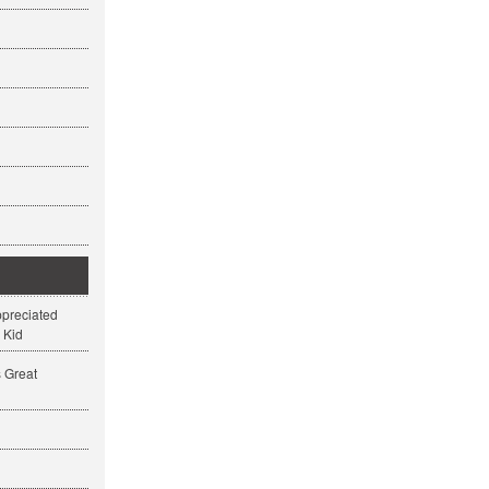
ppreciated
 Kid
s Great