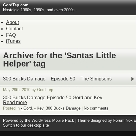
GordTep.com
Nostalgia 1980s, 1990s, and even 2000s -
About
Contact
FAQ
iTunes
Archive for the 'Santas Little
Helper' tag
300 Bucks Damage – Episode 50 – The Simpsons
May 29th, 2010 by Gord Tep
300 Bucks Damage Episode 50 Gord and Kev...
Read more
Posted in
- Gord
,
- Kev
,
300 Bucks Damage
|
No comments
Powered by the
WordPress Mobile Pack
| Theme designed by
Forum Nokia
Switch to our desktop site