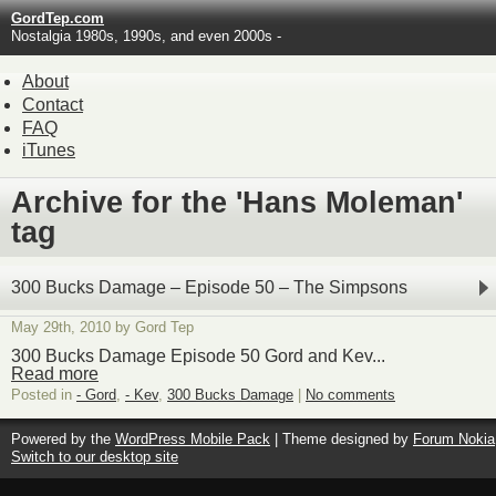
GordTep.com
Nostalgia 1980s, 1990s, and even 2000s -
About
Contact
FAQ
iTunes
Archive for the 'Hans Moleman'
tag
300 Bucks Damage – Episode 50 – The Simpsons
May 29th, 2010 by Gord Tep
300 Bucks Damage Episode 50 Gord and Kev...
Read more
Posted in
- Gord
,
- Kev
,
300 Bucks Damage
|
No comments
Powered by the
WordPress Mobile Pack
| Theme designed by
Forum Nokia
Switch to our desktop site