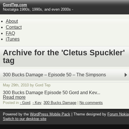
GordTep.com
Nostalgia 1980s, 1990s, and even 2000s -
About
Contact
FAQ
iTunes
Archive for the 'Cletus Spuckler'
tag
300 Bucks Damage – Episode 50 – The Simpsons
May 29th, 2010 by Gord Tep
300 Bucks Damage Episode 50 Gord and Kev...
Read more
Posted in
- Gord
,
- Kev
,
300 Bucks Damage
|
No comments
Powered by the
WordPress Mobile Pack
| Theme designed by
Forum Nokia
Switch to our desktop site