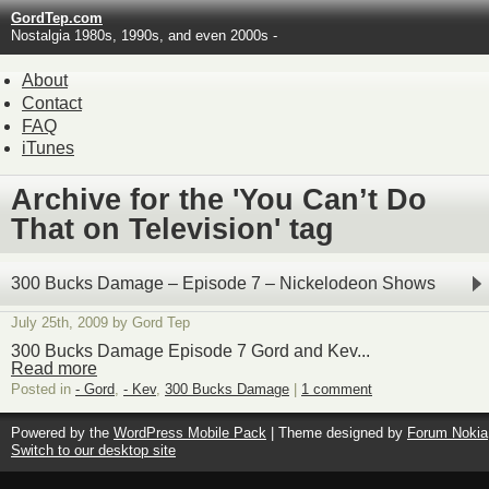
GordTep.com
Nostalgia 1980s, 1990s, and even 2000s -
About
Contact
FAQ
iTunes
Archive for the 'You Can’t Do
That on Television' tag
300 Bucks Damage – Episode 7 – Nickelodeon Shows
July 25th, 2009 by Gord Tep
300 Bucks Damage Episode 7 Gord and Kev...
Read more
Posted in
- Gord
,
- Kev
,
300 Bucks Damage
|
1 comment
Powered by the
WordPress Mobile Pack
| Theme designed by
Forum Nokia
Switch to our desktop site