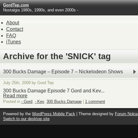
GordTep.com
Nostalgia 1980s, 1990s, and even 2000s -
About
Contact
FAQ
iTunes
Archive for the 'SNICK' tag
300 Bucks Damage – Episode 7 – Nickelodeon Shows
July 25th, 2009 by Gord Tep
300 Bucks Damage Episode 7 Gord and Kev...
Read more
Posted in
- Gord
,
- Kev
,
300 Bucks Damage
|
1 comment
Powered by the
WordPress Mobile Pack
| Theme designed by
Forum Nokia
Switch to our desktop site