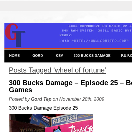
HOME
- GORD
- KEV
300 BUCKS DAMAGE
F.U.F.C
Posts Tagged ‘wheel of fortune’
300 Bucks Damage – Episode 25 – B
Games
Posted by
Gord Tep
on November 28th, 2009
300 Bucks Damage Episode 25