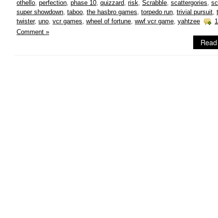
othello
,
perfection
,
phase 10
,
quizzard
,
risk
,
Scrabble
,
scattergories
,
sc
super showdown
,
taboo
,
the hasbro games
,
torpedo run
,
trivial pursuit
,
twister
,
uno
,
vcr games
,
wheel of fortune
,
wwf vcr game
,
yahtzee
1
Comment »
Read