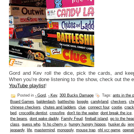
Gord and Kev roll the dice, pick the cards, and kee
When you’re done listening to the show, check out the 
YouTube playlist
!
Posted in
- Gord
,
- Kev
,
300 Bucks Damage
Tags:
ants in the 
Board Games
,
balderdash
,
battleship
,
boggle
,
candyland
,
checkers
,
ch
chinese checkers
,
chutes and ladders
,
clue
,
connect four
,
cootie
,
crack
bed
,
crocodile dentist
,
crossfire
,
don't tip the waiter
,
dont break the ice
,
the beans
,
dont wake daddy
,
Family Feud
,
fireball island
,
go to the head
class
,
guess who
,
hi ho cherry o
,
hungry hungry hippos
,
husker du
,
jen
jeopardy
,
life
,
mastermind
,
monopoly
,
mouse trap
,
nhl vcr game
,
operat