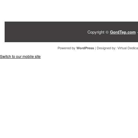
Copyright ©
GordTep.com
-
Powered by
| Designed by:
Virtual Dedic
WordPress
Switch to our mobile site