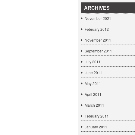
ARCHIVES
November 2021
February 2012
November 2011
September 2011
July 2011
June 2011
May 2011
April 2011
March 2011
February 2011
January 2011