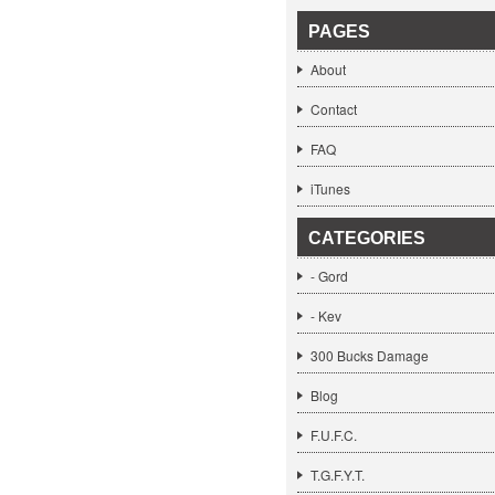
PAGES
About
Contact
FAQ
iTunes
CATEGORIES
- Gord
- Kev
300 Bucks Damage
Blog
F.U.F.C.
T.G.F.Y.T.