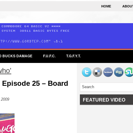
HOME
ABOU
0 BUCKS DAMAGE
F.U.F.C.
T.G.F.Y.T.
who’
 Episode 25 – Board
 2009
FEATURED VIDEO