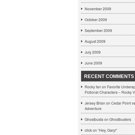
November 2009
October 2009
September 2009
August 2009
July 2009
June 2009
RECENT COMMENTS
Rocky fan on
Favorite Undera
Fictional Characters – Rocky V
Jersey Brian on
Cedar Point v
Adventure
Ghostbusta on
Ghostbusters
click
on
“Hey, Gary!”