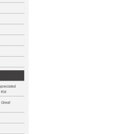
ppreciated
 Kid
s Great