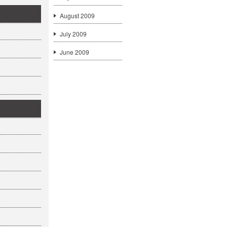
August 2009
July 2009
June 2009