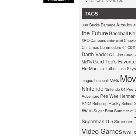
Villain Championships
TAGS
Arcades
300 Bucks Damage
At
the Future
Baseball
Bif
3PO
Cartoons
Chewb
cedar point
con
Christmas
Commodore 64
Darth Vader
G.I. Joe
Game S
Gord Tep's Favorite
McFly
He-Man
Lex Luthor
Luke Skyw
Mov
Mets
league baseball
Nintendo
Nintendo 64
Pee 
Pee Wee Herman
Adventure
Rocky
R2D2
Robocop
School
Wars
Sugar Bear
Summer of 
Superman
The Simpsons
Video Games
WWF
X