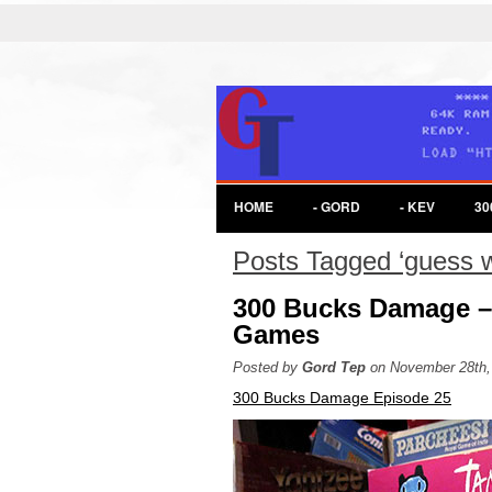
HOME
- GORD
- KEV
30
Posts Tagged ‘guess 
300 Bucks Damage –
Games
Posted by
Gord Tep
on November 28th,
300 Bucks Damage Episode 25