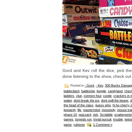
Gord and Kev roll the dice, pick t
done listening to the show, check out
Posted in
- Gord
,
- Kev
,
300 Bucks Damag
balderdash
,
battleship
,
boggle
,
candyland
,
chec
ladders
,
clue
,
connect four
,
cootie
,
crackers in 
waiter
,
dont break the ice
,
dont spill the beans
,
d
the head of the class
,
guess who
,
hi ho cherry 
jeopardy
,
life
,
mastermind
,
monopoly
,
mouse tra
phase 10
,
quizzard
,
risk
,
Scrabble
,
scattergorie
games
,
torpedo run
,
trivial pursuit
,
trouble
,
twist
game
,
yahtzee
1 Comment »