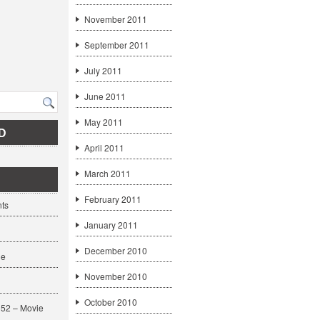
November 2011
September 2011
July 2011
June 2011
May 2011
D
April 2011
March 2011
February 2011
ts
January 2011
December 2010
ge
November 2010
October 2010
52 – Movie