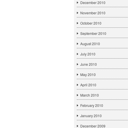
December 2010
November 2010
October 2010
September 2010
August 2010
July 2010
June 2010
May 2010
April 2010
March 2010
February 2010
January 2010
December 2009