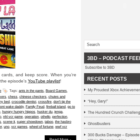
3BD – PODCAST FEE
Subscribe to 3BD
he cards, and keep score. When you’re
RECENT POSTS
 the episode’s
YouTube playlist
!
My Proudest Xbox Achievemen
e
Tags:
ants in the pants
,
Board Games
,
kers
,
chess
,
chinese checkers
,
chutes and
“Hey, Gary!”
my bed
,
crocodile dentist
,
crossfire
,
don't tip the
ont wake daddy
,
Family Feud
,
fireball island
,
go to
The Hundred Crunch Challen
o
,
hungry hungry hippos
,
husker du
,
jenga
,
p
,
nhl vcr game
,
operation
,
othello
,
perfection
,
s
,
scene it
,
super showdown
,
taboo
,
the hasbro
Ghostbusters
er
,
uno
,
vcr games
,
wheel of fortune
,
wwf vcr
300 Bucks Damage – Episode 
Read More »