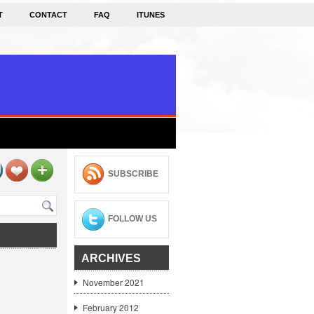
T
CONTACT
FAQ
ITUNES
SUBSCRIBE
FOLLOW US
ARCHIVES
November 2021
February 2012