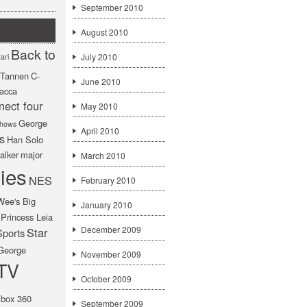
September 2010
August 2010
Back to
July 2010
ari
f Tannen
C-
June 2010
acca
nect four
May 2010
George
hows
April 2010
s
Han Solo
alker
major
March 2010
ies
NES
February 2010
Wee's Big
January 2010
Princess Leia
December 2009
Star
Sports
George
November 2009
TV
October 2009
box 360
September 2009