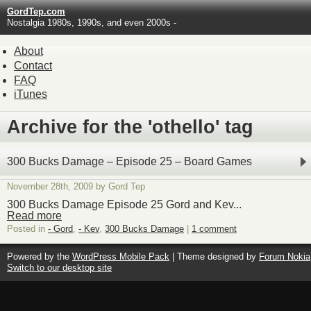
GordTep.com
Nostalgia 1980s, 1990s, and even 2000s -
About
Contact
FAQ
iTunes
Archive for the 'othello' tag
300 Bucks Damage – Episode 25 – Board Games
November 28th, 2009 by Gord Tep
300 Bucks Damage Episode 25 Gord and Kev...
Read more
Posted in
- Gord
,
- Kev
,
300 Bucks Damage
|
1 comment
Powered by the
WordPress Mobile Pack
| Theme designed by
Forum Nokia
Switch to our desktop site