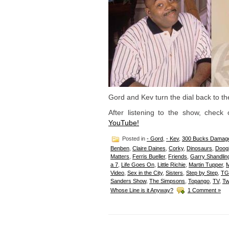
Gord and Kev turn the dial back to t
After listening to the show, check
YouTube!
Posted in
- Gord
,
- Kev
,
300 Bucks Damag
Benben
,
Claire Daines
,
Corky
,
Dinosaurs
,
Doog
Matters
,
Ferris Bueller
,
Friends
,
Garry Shandlin
a 7
,
Life Goes On
,
Little Richie
,
Martin Tupper
,
Video
,
Sex in the City
,
Sisters
,
Step by Step
,
TG
Sanders Show
,
The Simpsons
,
Topango
,
TV
,
Tw
Whose Line is it Anyway?
1 Comment »