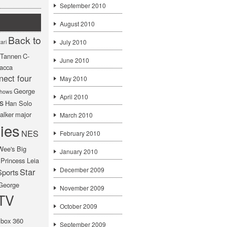
September 2010
August 2010
Back to
July 2010
ari
f Tannen
C-
June 2010
acca
nect four
May 2010
George
hows
April 2010
s
Han Solo
alker
major
March 2010
ies
NES
February 2010
Wee's Big
January 2010
Princess Leia
December 2009
Star
Sports
George
November 2009
TV
October 2009
box 360
September 2009