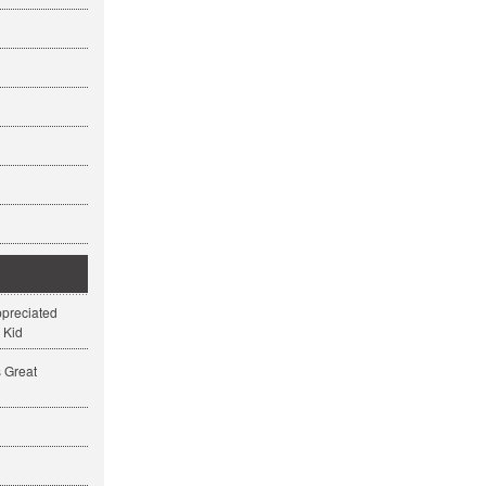
ppreciated
 Kid
s Great