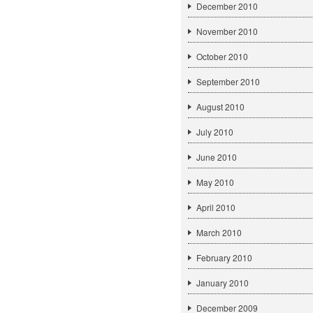
December 2010
November 2010
October 2010
September 2010
August 2010
July 2010
June 2010
May 2010
April 2010
March 2010
February 2010
January 2010
December 2009