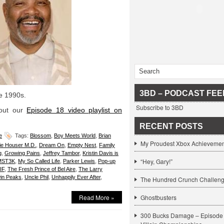
3BD – PODCAST FEE
he 1990s.
Subscribe to 3BD
 out our
Episode 18 video playlist on
RECENT POSTS
e
Tags:
Blossom
,
Boy Meets World
,
Brian
My Proudest Xbox Achievemen
ie Houser M.D.
,
Dream On
,
Empty Nest
,
Family
g
,
Growing Pains
,
Jeffrey Tambor
,
Kristin Davis is
“Hey, Gary!”
MST3K
,
My So Called Life
,
Parker Lewis
,
Pop-up
IF
,
The Fresh Prince of Bel Aire
,
The Larry
in Peaks
,
Uncle Phil
,
Unhappily Ever After
,
The Hundred Crunch Challen
Read More »
Ghostbusters
300 Bucks Damage – Episode 