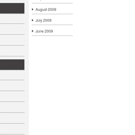
August 2009
July 2009
June 2009