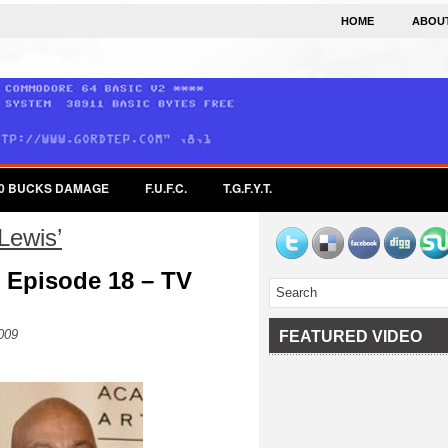
HOME
ABOU
0 BUCKS DAMAGE
F.U.F.C.
T.G.F.Y.T.
Lewis’
 Episode 18 – TV
009
FEATURED VIDEO