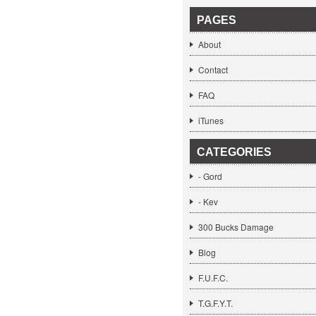
PAGES
About
Contact
FAQ
iTunes
CATEGORIES
- Gord
- Kev
300 Bucks Damage
Blog
F.U.F.C.
T.G.F.Y.T.