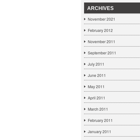
ARCHIVES
November 2021
February 2012
November 2011
September 2011
July 2011
June 2011
May 2011
April 2011
March 2011
February 2011
January 2011