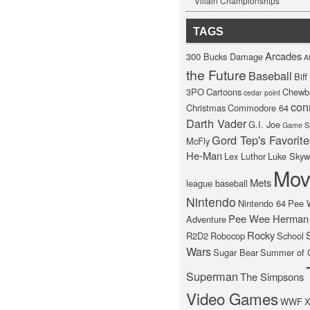
Villain Championships
TAGS
Arcades
300 Bucks Damage
At
the Future
Baseball
Bif
3PO
Cartoons
Chewb
cedar point
con
Christmas
Commodore 64
Darth Vader
G.I. Joe
Game S
Gord Tep's Favorite
McFly
He-Man
Lex Luthor
Luke Skyw
Mov
Mets
league baseball
Nintendo
Nintendo 64
Pee 
Pee Wee Herman
Adventure
Rocky
R2D2
Robocop
School
Wars
Sugar Bear
Summer of 
Superman
The Simpsons
Video Games
WWF
X