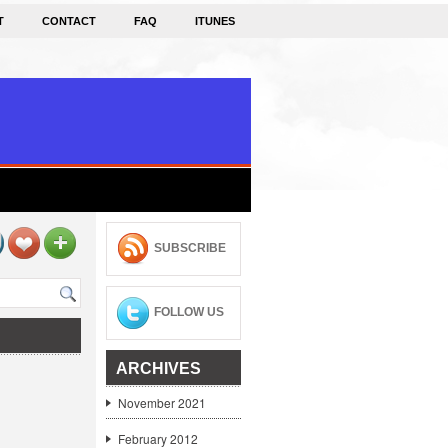
T
CONTACT
FAQ
ITUNES
SUBSCRIBE
FOLLOW US
ARCHIVES
November 2021
February 2012