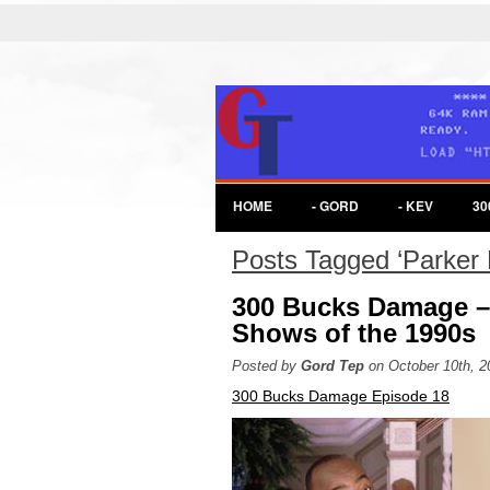
HOME
- GORD
- KEV
30
Posts Tagged ‘Parker 
300 Bucks Damage –
Shows of the 1990s
Posted by
Gord Tep
on October 10th, 2
300 Bucks Damage Episode 18