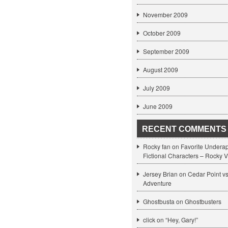
November 2009
October 2009
September 2009
August 2009
July 2009
June 2009
RECENT COMMENTS
Rocky fan on
Favorite Undera
Fictional Characters – Rocky V
Jersey Brian on
Cedar Point v
Adventure
Ghostbusta on
Ghostbusters
click
on
“Hey, Gary!”