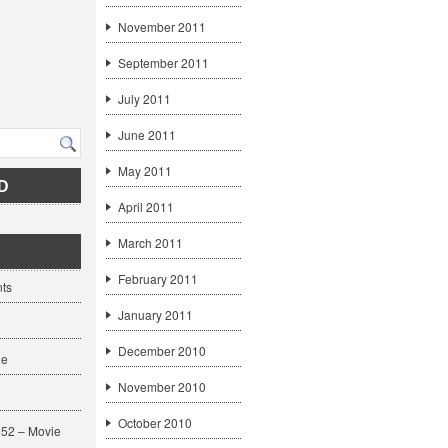
November 2011
September 2011
July 2011
June 2011
May 2011
D
April 2011
March 2011
February 2011
ts
January 2011
December 2010
ge
November 2010
October 2010
52 – Movie