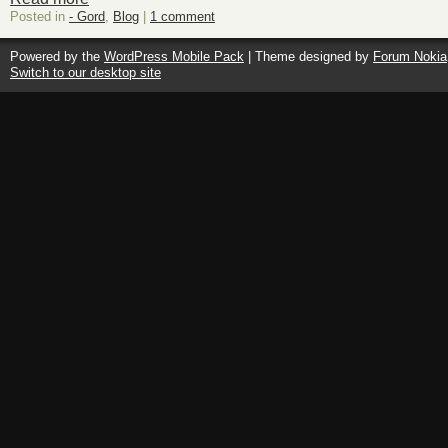
Posted in
- Gord
,
Blog
|
1 comment
Powered by the
WordPress Mobile Pack
| Theme designed by
Forum Nokia
Switch to our desktop site