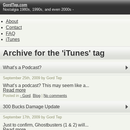
GordTep.com
Nostalgia 1980s, 1990s, and even 2000s -
About
Contact
FAQ
iTunes
Archive for the 'iTunes' tag
What’s a Podcast?
September 25th, 2009 by Gord Tep
What’s a podcast? This may seem like a...
Read more
Posted in
- Gord
,
Blog
|
No comments
300 Bucks Damage Update
September 17th, 2009 by Gord Tep
Just to confirm, Ghostbusters (1 & 2) will...
Read more