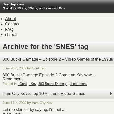
GordTep.com
Nostalgia 1980s, 1990s, and even 2000s -
About
Contact
FAQ
iTunes
Archive for the 'SNES' tag
300 Bucks Damage – Episode 2 – Video Games of the 1990s
June 20th, 2009 by Gord Tep
300 Bucks Damage Episode 2 Gord and Kev wax...
Read more
Posted in
- Gord
,
- Kev
,
300 Bucks Damage
|
1 comment
Ham City Kev’s Top 10 All-Time Video Games
June 14th, 2009 by Ham City Kev
Let me start off by saying: I’m not a...
Read more