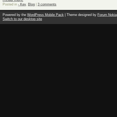
Posted in
- Kev
,
Blog
|
3 comments
Powered by the
WordPress Mobile Pack
| Theme designed by
Forum Nokia
Switch to our desktop site