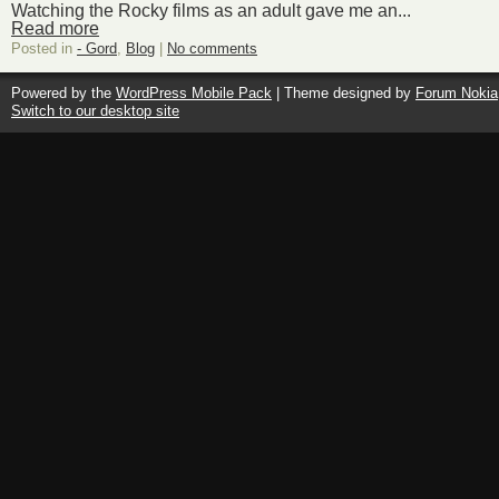
Watching the Rocky films as an adult gave me an...
Read more
Posted in
- Gord
,
Blog
|
No comments
Powered by the
WordPress Mobile Pack
| Theme designed by
Forum Nokia
Switch to our desktop site