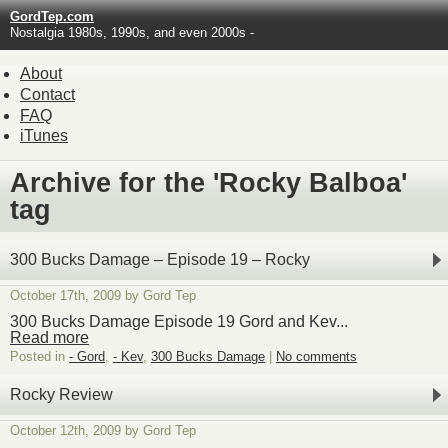
GordTep.com
Nostalgia 1980s, 1990s, and even 2000s -
About
Contact
FAQ
iTunes
Archive for the 'Rocky Balboa'
tag
300 Bucks Damage – Episode 19 – Rocky
October 17th, 2009 by Gord Tep
300 Bucks Damage Episode 19 Gord and Kev...
Read more
Posted in
- Gord
,
- Kev
,
300 Bucks Damage
|
No comments
Rocky Review
October 12th, 2009 by Gord Tep