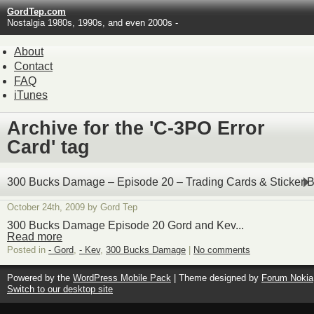
GordTep.com
Nostalgia 1980s, 1990s, and even 2000s -
About
Contact
FAQ
iTunes
Archive for the 'C-3PO Error
Card' tag
300 Bucks Damage – Episode 20 – Trading Cards & Sticker 
October 24th, 2009 by Gord Tep
300 Bucks Damage Episode 20 Gord and Kev...
Read more
Posted in
- Gord
,
- Kev
,
300 Bucks Damage
|
No comments
Powered by the
WordPress Mobile Pack
| Theme designed by
Forum Nokia
Switch to our desktop site