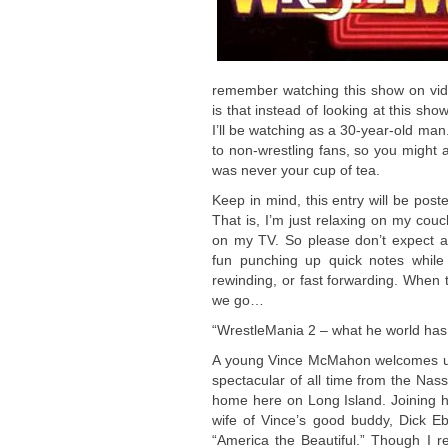
remember watching this show on vid
is that instead of looking at this sh
I’ll be watching as a 30-year-old man.
to non-wrestling fans, so you might 
was never your cup of tea.
Keep in mind, this entry will be poste
That is, I’m just relaxing on my cou
on my TV. So please don’t expect a 
fun punching up quick notes while
rewinding, or fast forwarding. When t
we go…
“WrestleMania 2 – what he world has
A young Vince McMahon welcomes us 
spectacular of all time from the Na
home here on Long Island. Joining h
wife of Vince’s good buddy, Dick E
“America the Beautiful.” Though I 