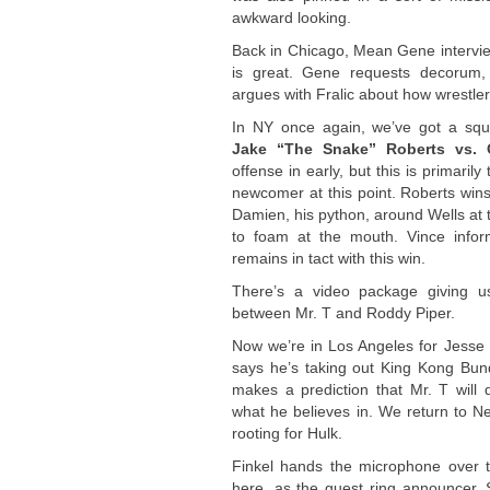
awkward looking.
Back in Chicago, Mean Gene interview
is great. Gene requests decorum,
argues with Fralic about how wrestlers
In NY once again, we’ve got a squ
Jake “The Snake” Roberts vs. 
offense in early, but this is primar
newcomer at this point. Roberts win
Damien, his python, around Wells at
to foam at the mouth. Vince infor
remains in tact with this win.
There’s a video package giving u
between Mr. T and Roddy Piper
.
Now we’re in Los Angeles for Jesse 
says he’s taking out King Kong Bundy
makes a prediction that Mr. T will 
what he believes in. We return to 
rooting for Hulk.
Finkel hands the microphone over 
here, as the guest ring announcer. 