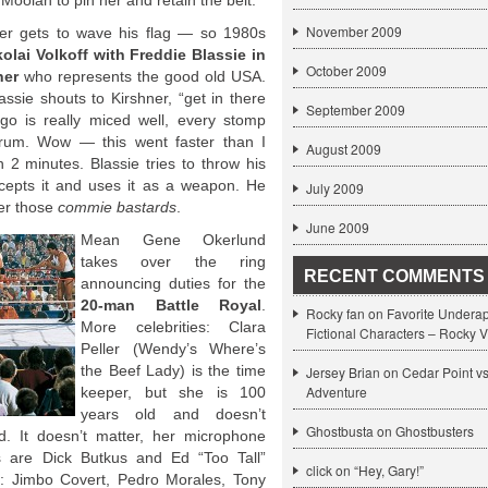
Moolah to pin her and retain the belt.
November 2009
nner gets to wave his flag — so 1980s
kolai Volkoff with Freddie Blassie in
October 2009
ner
who represents the good old USA.
lassie shouts to Kirshner, “get in there
September 2009
go is really miced well, every stomp
rum. Wow — this went faster than I
August 2009
2 minutes. Blassie tries to throw his
ercepts it and uses it as a weapon. He
July 2009
er those
commie bastards
.
June 2009
Mean Gene Okerlund
takes over the ring
RECENT COMMENTS
announcing duties for the
20-man Battle Royal
.
Rocky fan on
Favorite Undera
More celebrities: Clara
Fictional Characters – Rocky V
Peller (Wendy’s Where’s
the Beef Lady) is the time
Jersey Brian on
Cedar Point v
Adventure
keeper, but she is 100
years old and doesn’t
Ghostbusta on
Ghostbusters
 It doesn’t matter, her microphone
s are Dick Butkus and Ed “Too Tall”
click
on
“Hey, Gary!”
s: Jimbo Covert, Pedro Morales, Tony