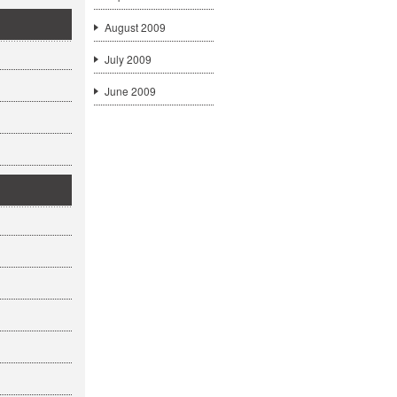
August 2009
July 2009
June 2009