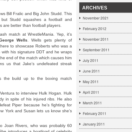
ARCHIVES
s Bill Fralic and Big John Studd. This
November 2021
 but Studd squashes a football and
 are better than football players.
February 2012
ash match at WrestleMania. Yep, it’s
November 2011
George Wells
. Wells gets plenty of
ily there to showcase Roberts who was a
September 2011
s with his signature DDT and he wraps
 the end of the match which causes him
July 2011
ms us that Jake’s undefeated streak
June 2011
s the build up to the boxing match
May 2011
April 2011
Ventura to interview Hulk Hogan. Hulk
 in spite of his injured ribs. He also
March 2011
defeat Piper because he’s fighting for
New York and Susan lets us know she’s
February 2011
January 2011
to Joan Rivers, who was probably 60
She introduces a boatload of celebrity