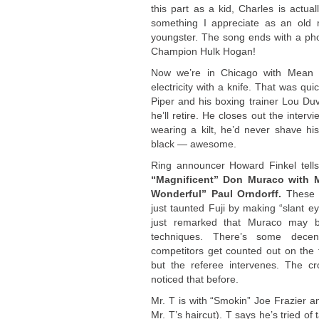
this part as a kid, Charles is actu
something I appreciate as an old
youngster. The song ends with a ph
Champion Hulk Hogan!
Now we’re in Chicago with Mean 
electricity with a knife. That was q
Piper and his boxing trainer Lou Duv
he’ll retire. He closes out the inte
wearing a kilt, he’d never shave his
black — awesome.
Ring announcer Howard Finkel tells 
“Magnificent” Don Muraco with Mr
Wonderful” Paul Orndorff.
These g
just taunted Fuji by making “slant 
just remarked that Muraco may b
techniques. There’s some decent
competitors get counted out on the f
but the referee intervenes. The cr
noticed that before.
Mr. T is with “Smokin” Joe Frazier an
Mr. T’s haircut). T says he’s tried of 