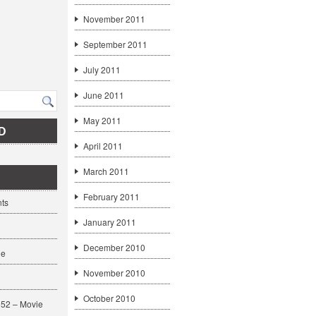
November 2011
September 2011
July 2011
June 2011
May 2011
D
April 2011
March 2011
February 2011
ts
January 2011
December 2010
ge
November 2010
October 2010
52 – Movie