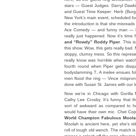
stars — Guest Judges: Darryl Dawk
and Guest Time Keeper: Herb (Burge
New York’s main event, scheduled for
the introduction is that she misrea
Ace Comedy — and funny man — Bob
really just happened. Now it’s time 
and “Rowdy” Roddy Piper
. This i
this show. Wow, this gets really bad. 
sloppy, clumsy mess. So this represent
really know was horrible when watchi
fourth round when Piper gets disqu
bodyslamming T
.
A melee ensues fol
men flood the ring — Vince mispro
done with Susan St. James with our l
Now we’re in Chicago with Gorill
Cathy Lee Crosby. It’s funny that th
sort of awkward as compared to ho
would have their own mic. Chet Cop
World Champion Fabulous Moolah
Moolah is ancient here, yet she’s st
roll of tough old wench. The match i