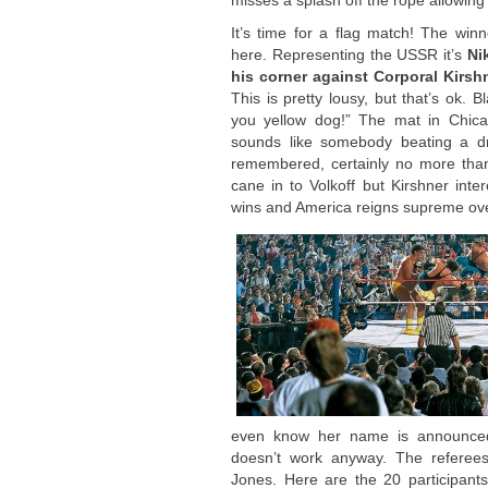
misses a splash off the rope allowing 
It’s time for a flag match! The wi
here. Representing the USSR it’s
Ni
his corner against Corporal Kirsh
This is pretty lousy, but that’s ok. B
you yellow dog!” The mat in Chica
sounds like somebody beating a d
remembered, certainly no more than 
cane in to Volkoff but Kirshner int
wins and America reigns supreme ov
even know her name is announced.
doesn’t work anyway. The referee
Jones. Here are the 20 participant