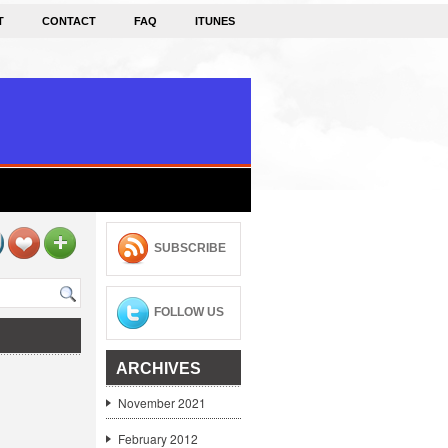
T
CONTACT
FAQ
ITUNES
SUBSCRIBE
FOLLOW US
ARCHIVES
November 2021
February 2012