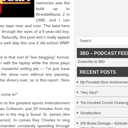
memories was the
build up to
WrestleMania 2 in
1986, and I can
eo tape over and over. The twist here
ow through the eyes of a 5-year-old boy,
 Naturally, this post won’t really appeal
as well skip this one if old-school WWF
3BD – PODCAST FEE
d in that sort of “live blogging” format.
Subscribe to 3BD
ch with the laptop while the show plays
masterful writing job — I’m just have
RECENT POSTS
 the show runs without any pausing,
he show’s over, so is this report. Here
My Proudest Xbox Achievemen
“Hey, Gary!”
 come to!”
The Hundred Crunch Challen
to the greatest sports entertainment
ssau Coliseum, just 20 minutes from my
Ghostbusters
im in the ring is Susan St. James (the
bersol). In comes Ray Charles to sing
300 Bucks Damage – Episode 
remember constantly speeding through