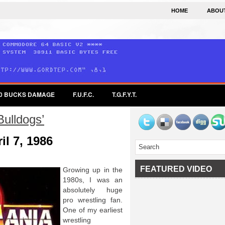
HOME
ABOU
0 BUCKS DAMAGE
F.U.F.C.
T.G.F.Y.T.
Bulldogs’
il 7, 1986
FEATURED VIDEO
Growing up in the
1980s, I was an
absolutely huge
pro wrestling fan.
One of my earliest
wrestling