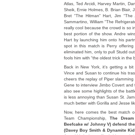
Atlas, Ted Arcidi, Harvey Martin, Dan
Sheik, Ernie Holmes, B. Brian Blair, J
Bret “The Hitman” Hart, Jim “The 
Sammartino, William “The Refrigerato
really cool because the crowd is so i
best portion of the show. Andre wins 
Hart by launching him onto his par
spot in this match is Perry offerin
eliminated him, only to pull Studd out
fools him with “the oldest trick in the 
Back in New York, it’s getting a bi
Vince and Susan to continue his tras
cheers the replay of Piper slammin
Gene to interview Jimbo Covert and 
also see some highlights of the batt
is less annoying than Susan St. Jame
much better with Gorilla and Jesse li
Now, here comes the best match o
Team Championship,
The Dream 
Beefcake w/ Johnny V) defend thei
(Davey Boy Smith & Dynamite Kid