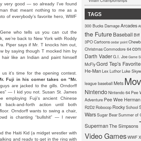
Villain Championships
ally very good — so already I’ve found
 man that meant nothing to me as a
TAGS
oto of everybody’s favorite hero, WWF
Arcades
300 Bucks Damage
At
Gene who tells us you can cut the
the Future
Baseball
Bif
uick, we’re back to New York with Roddy
3PO
Cartoons
Chewb
cedar point
a. Piper says if Mr. T knocks him out,
con
Christmas
Commodore 64
rview by saying though T mocked him by
Darth Vader
G.I. Joe
Game S
 hair like an Indian and paint himself
Gord Tep's Favorite
McFly
He-Man
Lex Luthor
Luke Skyw
us it’s time for the opening contest.
Mov
. Fuji in his corner takes on “Mr.
Mets
league baseball
uys are jacked to the gills. Orndorff
Nintendo
eyes” — I kid you not. Susan St. James
Nintendo 64
Pee 
e employing Fuji’s ancient Chinese
Pee Wee Herman
Adventure
 back-and-forth action until both
Rocky
R2D2
Robocop
School
loor. Orndorff wants to swing a chair,
Wars
Sugar Bear
Summer of 
owd is chanting “bullshit” — I never
Superman
The Simpsons
d the Haiti Kid (a midget wrestler with
Video Games
WWF
X
talking and ready to get in the ring with