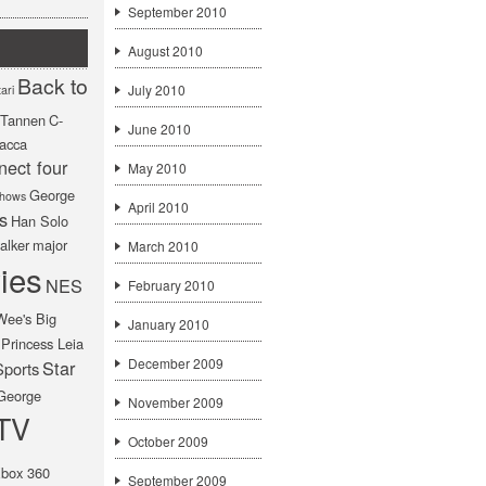
September 2010
August 2010
Back to
July 2010
ari
f Tannen
C-
June 2010
acca
nect four
May 2010
George
hows
April 2010
s
Han Solo
alker
major
March 2010
ies
NES
February 2010
Wee's Big
January 2010
Princess Leia
December 2009
Star
Sports
George
November 2009
TV
October 2009
box 360
September 2009