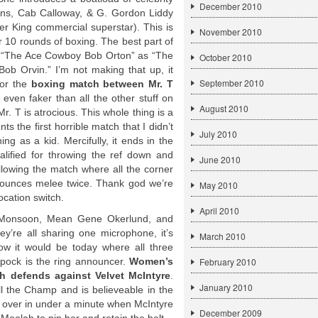
December 2010
ins, Cab Calloway, & G. Gordon Liddy
r King commercial superstar). This is
November 2010
 10 rounds of boxing. The best part of
ds “The Ace Cowboy Bob Orton” as “The
October 2010
 Orvin.” I’m not making that up, it
September 2010
for the
boxing match between Mr. T
s even faker than all the other stuff on
August 2010
Mr. T is atrocious. This whole thing is a
s the first horrible match that I didn’t
July 2010
ng as a kid. Mercifully, it ends in the
alified for throwing the ref down and
June 2010
lowing the match where all the corner
nounces melee twice. Thank god we’re
May 2010
ocation switch.
April 2010
a Monsoon, Mean Gene Okerlund, and
ey’re all sharing one microphone, it’s
March 2010
w it would be today where all three
pock is the ring announcer.
Women’s
February 2010
 defends against Velvet McIntyre
.
January 2010
ill the Champ and is believeable in the
s over in under a minute when McIntyre
December 2009