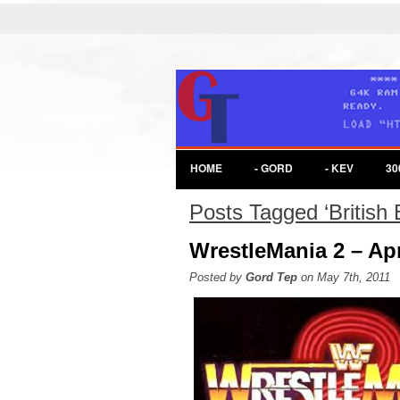
HOME
- GORD
- KEV
30
Posts Tagged ‘British 
WrestleMania 2 – Apr
Posted by
Gord Tep
on May 7th, 2011