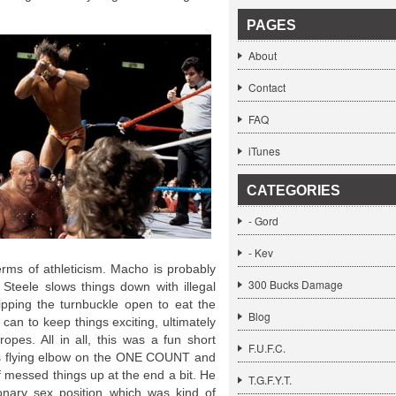
PAGES
About
Contact
FAQ
iTunes
CATEGORIES
- Gord
- Kev
erms of athleticism. Macho is probably
300 Bucks Damage
. Steele slows things down with illegal
ipping the turnbuckle open to eat the
Blog
can to keep things exciting, ultimately
ropes. All in all, this was a fun short
F.U.F.C.
’s flying elbow on the ONE COUNT and
of messed things up at the end a bit. He
T.G.F.Y.T.
onary sex position which was kind of