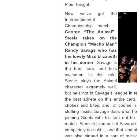
Piper tonight.
Now we’ve got the
Intercontinental
Championship match –
George “The Animal”
Steele takes on the
Champion “Macho Man”
Randy Savage who has
the lovely Miss Elizabeth
in his corner
. Savage is
the heel here, and he’s
awesome in this role.
Steele plays the Animal
character extremely well,
but he’s not in Savage’s league in t
the best athlete on this entire card
chokes and bites, and, of course, r
stuffing inside. Savage does what he 
pinning Steele with his feet ont he 
match. Steele kicked out of Savage
completely no-sold it, and that kind 
was also pinned in a sort of missi