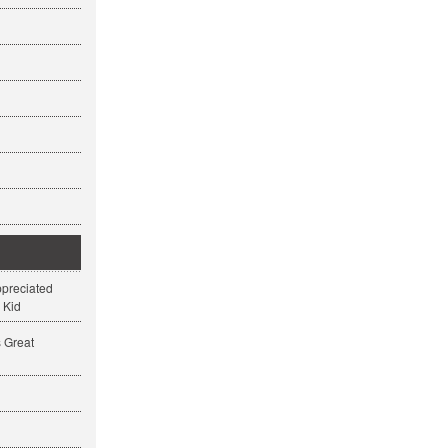
ppreciated
 Kid
s Great