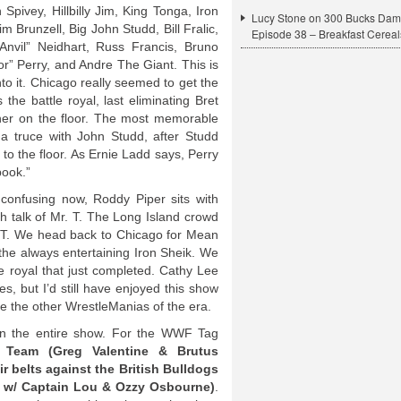
 Spivey, Hillbilly Jim, King Tonga, Iron
Lucy Stone
on
300 Bucks Dam
im Brunzell, Big John Studd, Bill Fralic,
Episode 38 – Breakfast Cereal
Anvil” Neidhart, Russ Francis, Bruno
r” Perry, and Andre The Giant. This is
nto it. Chicago really seemed to get the
the battle royal, last eliminating Bret
tner on the floor. The most memorable
g a truce with John Studd, after Studd
 to the floor. As Ernie Ladd says, Perry
book.”
t confusing now, Roddy Piper sits with
h talk of Mr. T. The Long Island crowd
g T. We head back to Chicago for Mean
the always entertaining Iron Sheik. We
le royal that just completed. Cathy Lee
s, but I’d still have enjoyed this show
ke the other WrestleManias of the era.
n the entire show. For the WWF Tag
Team (Greg Valentine & Brutus
r belts against the British Bulldogs
 w/ Captain Lou & Ozzy Osbourne)
.