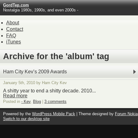
GordTep.com
Nostalgia 1980s, 1990s, and even 2000s -
About
Contact
FAQ
iTunes
Archive for the 'album' tag
Ham City Kev’s 2009 Awards
January 5th, 2010 by Ham City Kev
A shitty year to end a shitty decade. 2010...
Read more
Posted in
- Kev
,
Blog
|
3 comments
Powered by the
WordPress Mobile Pack
| Theme designed by
Forum Nokia
Switch to our desktop site