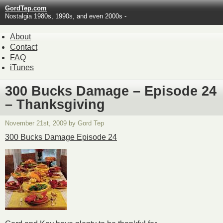
GordTep.com
Nostalgia 1980s, 1990s, and even 2000s -
About
Contact
FAQ
iTunes
300 Bucks Damage – Episode 24
– Thanksgiving
November 21st, 2009 by Gord Tep
300 Bucks Damage Episode 24