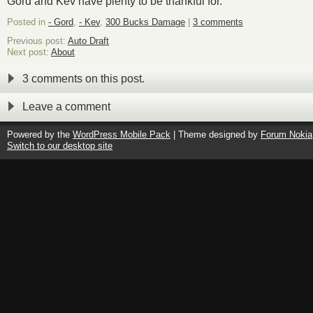
Gord and Kev have plenty to be thankful for.
Posted in
- Gord
,
- Kev
,
300 Bucks Damage
|
3 comments
Previous post:
Auto Draft
Next post:
About
3 comments on this post.
Leave a comment
Powered by the
WordPress Mobile Pack
| Theme designed by
Forum Nokia
Switch to our desktop site