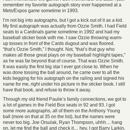
remember my favorite autograph story ever happened at a
Mets/Expos game sometime in 1993.
I’m not big into autographs, but I got a kick out of it as a kid.
My first autograph was actually from Ozzie Smith. I had Field
seats to a Cardinals game sometime in 1992 and had my
baseball sticker book with me. I saw Ozzie throwing warm-
up tosses in front of the Cards dugout and was floored.
“that’s Ozzie Smith,” I thought. Not, “that’s that guy who
makes all those great plays on my baseball highlight tapes,”
as he was far beyond that of course. That was Ozzie Smith.
It was easily the first big star I ever got close to. When he
was done tossing the ball around, he came over to all the
kids begging for his autograph on the railing and signed his
name for me, right under his picture in the sticker book. I still
have that book, and refuse to throw it away.
Through my old friend Paulie’s family connections, we got to
a lot of games in the Field Box seats in 92 and 93. I got
some more autographs, all of them on the Anthony Young
ball (more on that at 35 on the list), but the names were
never too big. Joe Orsulak, Ryan Thompson, uhhh… hang
on, let me find the ball and check it… hey, I got Barry Larkin,