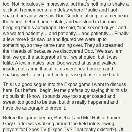
too! Not ridiculously impressive, but that’s nothing to shake a
stick at. I remember a rain delay where Paulie and I got
soaked because we saw Doc Gooden talking to someone in
the tunnel behind home plate, and we stood in the rain
begging for his autograph. He said, “one second guys,” and
we waited patiently… and patiently… and patiently… Finally
a few more kids saw us and figured we were up to
something, so they came running over. They all screamed
their heads off because we discovered Doc. “We saw ‘em
first, we get the autographs first,” we shouted, but it was
futile. A few minutes later, Doc waved at us and walked
inside, not caring that all of us were heart-broken and
soaking wet, calling for him to please please come back.
This is a good segue into the Expos game I want to discuss
here. But before I begin, let me preface by saying this: this is
no bullshit. I know it sounds way too sugar coated and
sweet, too good to be true, but this really happened and I
have the autograph to prove it.
Before the game began, Baseball and Met Hall of Famer
Gary Carter was walking around the field interviewing
players for Expos TV (Expos TV? That really existed?). Of