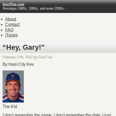
GordTep.com
Nostalgia 1980s, 1990s, and even 2000s -
About
Contact
FAQ
iTunes
“Hey, Gary!”
February 17th, 2012 by Gord Tep
By Ham City Kev
The Kid
I don’t remember the game. I don’t remember the date. I just