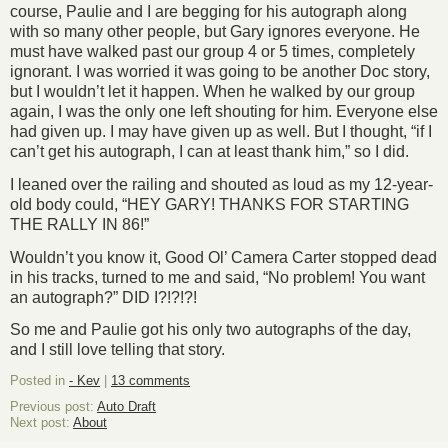
course, Paulie and I are begging for his autograph along
with so many other people, but Gary ignores everyone. He
must have walked past our group 4 or 5 times, completely
ignorant. I was worried it was going to be another Doc story,
but I wouldn’t let it happen. When he walked by our group
again, I was the only one left shouting for him. Everyone else
had given up. I may have given up as well. But I thought, “if I
can’t get his autograph, I can at least thank him,” so I did.
I leaned over the railing and shouted as loud as my 12-year-
old body could, “HEY GARY! THANKS FOR STARTING
THE RALLY IN 86!”
Wouldn’t you know it, Good Ol’ Camera Carter stopped dead
in his tracks, turned to me and said, “No problem! You want
an autograph?” DID I?!?!?!
So me and Paulie got his only two autographs of the day,
and I still love telling that story.
Posted in
- Kev
|
13 comments
Previous post:
Auto Draft
Next post:
About