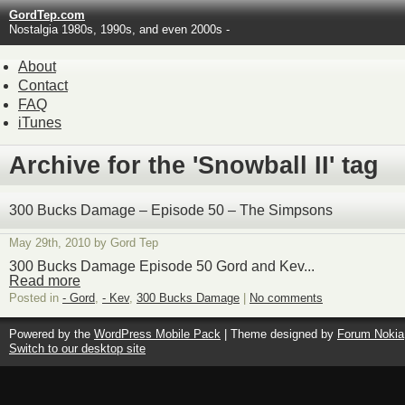
GordTep.com
Nostalgia 1980s, 1990s, and even 2000s -
About
Contact
FAQ
iTunes
Archive for the 'Snowball II' tag
300 Bucks Damage – Episode 50 – The Simpsons
May 29th, 2010 by Gord Tep
300 Bucks Damage Episode 50 Gord and Kev...
Read more
Posted in
- Gord
,
- Kev
,
300 Bucks Damage
|
No comments
Powered by the
WordPress Mobile Pack
| Theme designed by
Forum Nokia
Switch to our desktop site