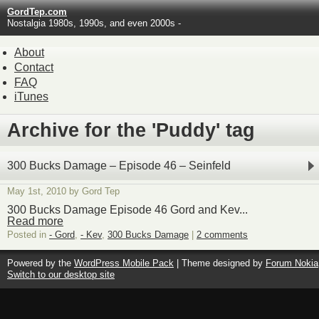
GordTep.com
Nostalgia 1980s, 1990s, and even 2000s -
About
Contact
FAQ
iTunes
Archive for the 'Puddy' tag
300 Bucks Damage – Episode 46 – Seinfeld
May 1st, 2010 by Gord Tep
300 Bucks Damage Episode 46 Gord and Kev...
Read more
Posted in
- Gord
,
- Kev
,
300 Bucks Damage
|
2 comments
Powered by the
WordPress Mobile Pack
| Theme designed by
Forum Nokia
Switch to our desktop site