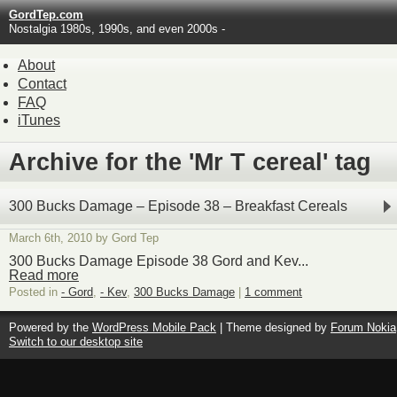
GordTep.com
Nostalgia 1980s, 1990s, and even 2000s -
About
Contact
FAQ
iTunes
Archive for the 'Mr T cereal' tag
300 Bucks Damage – Episode 38 – Breakfast Cereals
March 6th, 2010 by Gord Tep
300 Bucks Damage Episode 38 Gord and Kev...
Read more
Posted in
- Gord
,
- Kev
,
300 Bucks Damage
|
1 comment
Powered by the
WordPress Mobile Pack
| Theme designed by
Forum Nokia
Switch to our desktop site