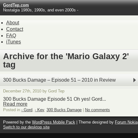
GordTep.com
Nostalgia 1980s, 1990s, and even 2000s -
About
Contact
FAQ
iTunes
Archive for the 'Mario Galaxy 2'
tag
300 Bucks Damage – Episode 51 – 2010 in Review
December 27th, 2010 by Gord Tep
300 Bucks Damage Episode 51 Oh yes! Gord...
Read more
Posted in
- Gord
,
- Kev
,
300 Bucks Damage
|
No comments
Powered by the
WordPress Mobile Pack
| Theme designed by
Forum Nokia
Switch to our desktop site