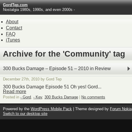
GordTep.com
Nostalgia 1980s, 1990s, and even 2000s -
About
Contact
FAQ
iTunes
Archive for the 'Community' tag
300 Bucks Damage – Episode 51 – 2010 in Review
December 27th, 2010 by Gord Tep
300 Bucks Damage Episode 51 Oh yes! Gord...
Read more
Posted in
- Gord
,
- Kev
,
300 Bucks Damage
|
No comments
Powered by the
WordPress Mobile Pack
| Theme designed by
Forum Nokia
Switch to our desktop site