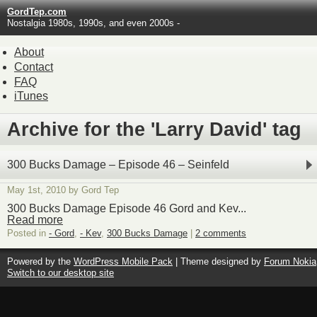
GordTep.com
Nostalgia 1980s, 1990s, and even 2000s -
About
Contact
FAQ
iTunes
Archive for the 'Larry David' tag
300 Bucks Damage – Episode 46 – Seinfeld
May 1st, 2010 by Gord Tep
300 Bucks Damage Episode 46 Gord and Kev...
Read more
Posted in
- Gord
,
- Kev
,
300 Bucks Damage
|
2 comments
Powered by the
WordPress Mobile Pack
| Theme designed by
Forum Nokia
Switch to our desktop site