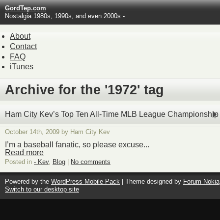
GordTep.com
Nostalgia 1980s, 1990s, and even 2000s -
About
Contact
FAQ
iTunes
Archive for the '1972' tag
Ham City Kev’s Top Ten All-Time MLB League Championship
October 14th, 2009 by Ham City Kev
I’m a baseball fanatic, so please excuse...
Read more
Posted in
- Kev
,
Blog
|
No comments
Powered by the
WordPress Mobile Pack
| Theme designed by
Forum Nokia
Switch to our desktop site